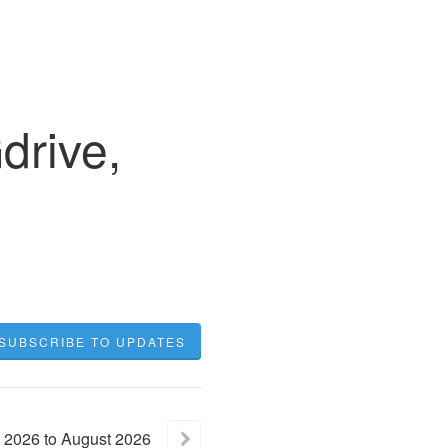
rive,
SUBSCRIBE TO UPDATES
2026
to
August
2026