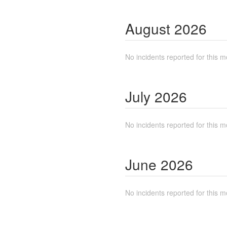
August
2026
No incidents reported for this m
July
2026
No incidents reported for this m
June
2026
No incidents reported for this m