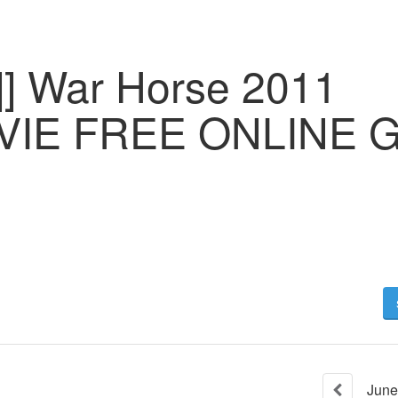
] War Horse 2011
IE FREE ONLINE Gd
June