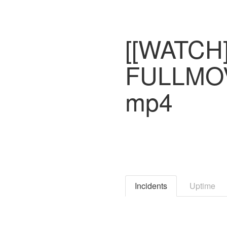
[[WATCH]
FULLMOV
mp4
Incidents
Uptime