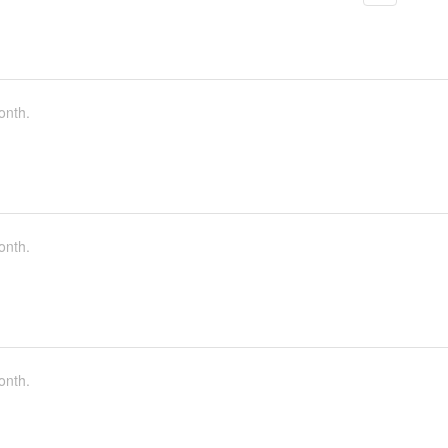
onth.
onth.
onth.